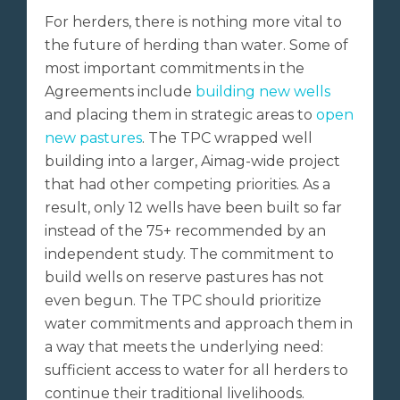
For herders, there is nothing more vital to
the future of herding than water. Some of
most important commitments in the
Agreements include
building new wells
and placing them in strategic areas to
open
new pastures
. The TPC wrapped well
building into a larger, Aimag-wide project
that had other competing priorities. As a
result, only 12 wells have been built so far
instead of the 75+ recommended by an
independent study. The commitment to
build wells on reserve pastures has not
even begun. The TPC should prioritize
water commitments and approach them in
a way that meets the underlying need:
sufficient access to water for all herders to
continue their traditional livelihoods.