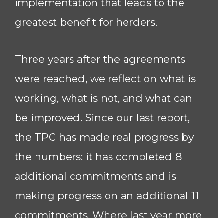
implementation that leads to the
greatest benefit for herders.
Three years after the agreements
were reached, we reflect on what is
working, what is not, and what can
be improved. Since our last report,
the TPC has made real progress by
the numbers: it has completed 8
additional commitments and is
making progress on an additional 11
commitments. Where last year more