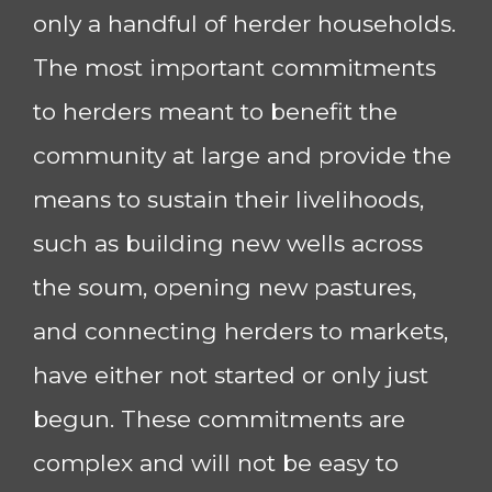
only a handful of herder households.
The most important commitments
to herders meant to benefit the
community at large and provide the
means to sustain their livelihoods,
such as building new wells across
the soum, opening new pastures,
and connecting herders to markets,
have either not started or only just
begun. These commitments are
complex and will not be easy to