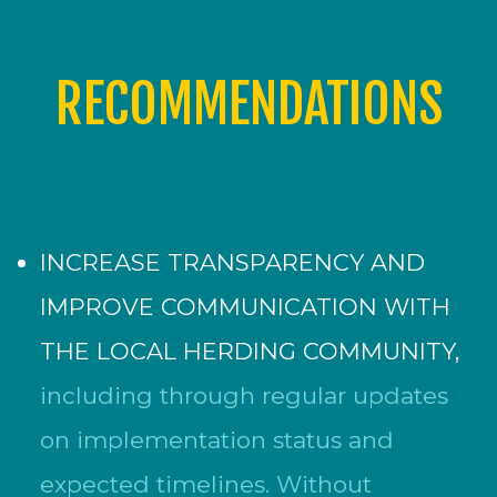
RECOMMENDATIONS
INCREASE TRANSPARENCY AND
IMPROVE COMMUNICATION WITH
THE LOCAL HERDING COMMUNITY,
including through regular updates
on implementation status and
expected timelines. Without