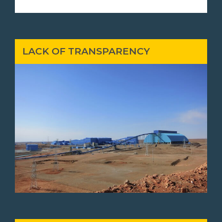
LACK OF TRANSPARENCY