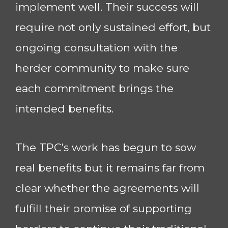
implement well. Their success will
require not only sustained effort, but
ongoing consultation with the
herder community to make sure
each commitment brings the
intended benefits.
The TPC’s work has begun to sow
real benefits but it remains far from
clear whether the agreements will
fulfill their promise of supporting