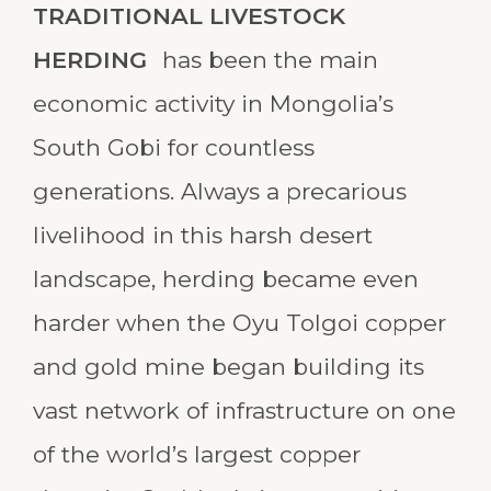
TRADITIONAL LIVESTOCK
HERDING
has been the main
economic activity in Mongolia’s
South Gobi for countless
generations. Always a precarious
livelihood in this harsh desert
landscape, herding became even
harder when the Oyu Tolgoi copper
and gold mine began building its
vast network of infrastructure on one
of the world’s largest copper