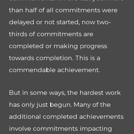
than half of all commitments were
delayed or not started, now two-
thirds of commitments are
completed or making progress
towards completion. This is a
commendable achievement.
But in some ways, the hardest work
has only just begun. Many of the
additional completed achievements
involve commitments impacting