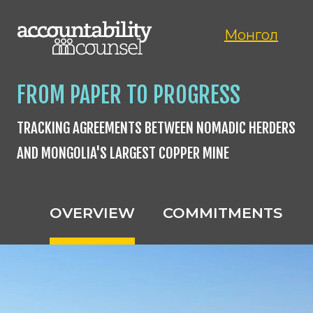
Монгол
FROM PAPER TO PROGRESS
TRACKING AGREEMENTS BETWEEN NOMADIC HERDERS
AND MONGOLIA'S LARGEST COPPER MINE
OVERVIEW
COMMITMENTS