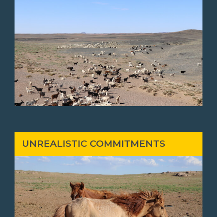
UNREALISTIC COMMITMENTS