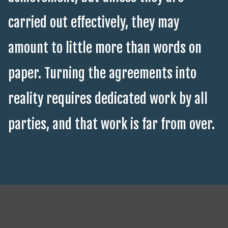
carried out effectively, they may
amount to little more than words on
paper. Turning the agreements into
reality requires dedicated work by all
parties, and that work is far from over.