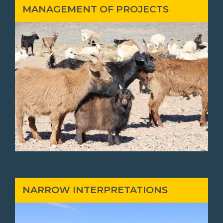
MANAGEMENT OF PROJECTS
NARROW INTERPRETATIONS