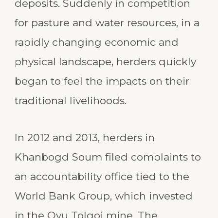
deposits. Suddenly in competition
for pasture and water resources, in a
rapidly changing economic and
physical landscape, herders quickly
began to feel the impacts on their
traditional livelihoods.
In 2012 and 2013, herders in
Khanbogd Soum filed complaints to
an accountability office tied to the
World Bank Group, which invested
in the Oyu Tolgoi mine. The