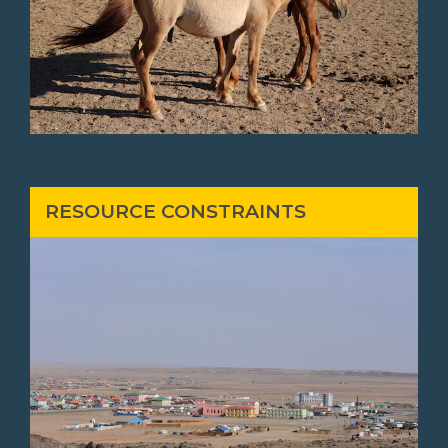
RESOURCE CONSTRAINTS