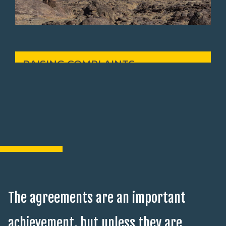
RAISING COMPLAINTS
The agreements are an important
achievement, but unless they are