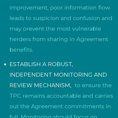
improvement, poor information flow
leads to suspicion and confusion and
may prevent the most vulnerable
herders from sharing in Agreement
benefits.
ESTABLISH A ROBUST,
INDEPENDENT MONITORING AND
REVIEW MECHANISM,
to ensure the
TPC remains accountable and carries
out the Agreement commitments in
full. Monitoring should focus on