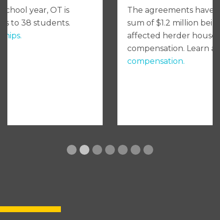
The agreements have led to an additional
sum of $1.2 million being disbursed to
affected herder households in individual
compensation. Learn about
individual
compensation.