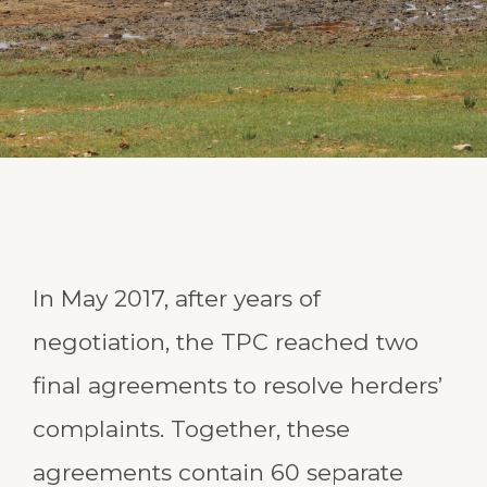
In May 2017, after years of
negotiation, the TPC reached two
final agreements to resolve herders’
complaints. Together, these
agreements contain 60 separate