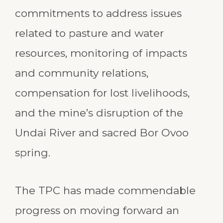
commitments to address issues
related to pasture and water
resources, monitoring of impacts
and community relations,
compensation for lost livelihoods,
and the mine’s disruption of the
Undai River and sacred Bor Ovoo
spring.
The TPC has made commendable
progress on moving forward an