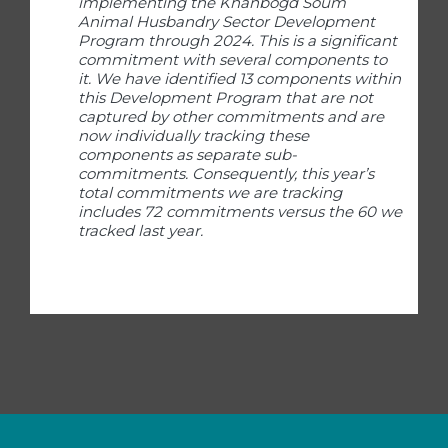
implementing the Khanbogd Soum
Animal Husbandry Sector Development
Program through 2024. This is a significant
commitment with several components to
it. We have identified 13 components within
this Development Program that are not
captured by other commitments and are
now individually tracking these
components as separate sub-
commitments. Consequently, this year’s
total commitments we are tracking
includes 72 commitments versus the 60 we
tracked last year.