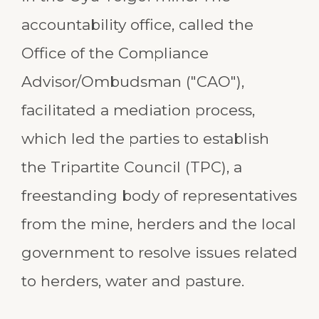
accountability office, called the
Office of the Compliance
Advisor/Ombudsman ("CAO"),
facilitated a mediation process,
which led the parties to establish
the Tripartite Council (TPC), a
freestanding body of representatives
from the mine, herders and the local
government to resolve issues related
to herders, water and pasture.