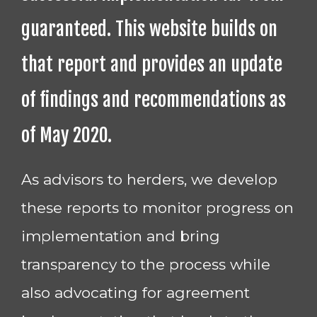
guaranteed. This website builds on
that report and provides an update
of findings and recommendations as
of May 2020.
As advisors to herders, we develop
these reports to monitor progress on
implementation and bring
transparency to the process while
also advocating for agreement