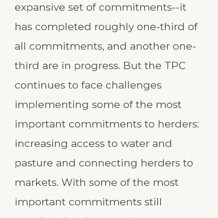
expansive set of commitments--it
has completed roughly one-third of
all commitments, and another one-
third are in progress. But the TPC
continues to face challenges
implementing some of the most
important commitments to herders:
increasing access to water and
pasture and connecting herders to
markets. With some of the most
important commitments still