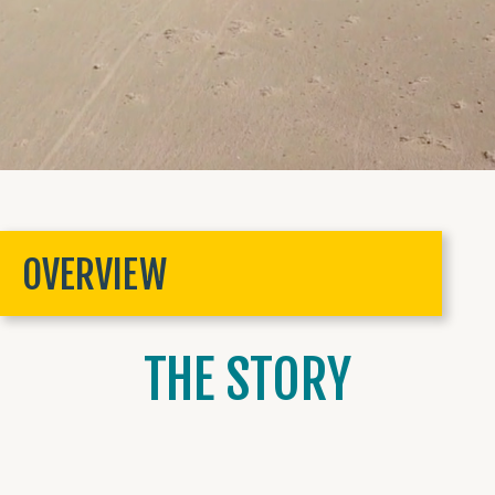
OVERVIEW
THE STORY