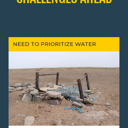
NEED TO PRIORITIZE WATER