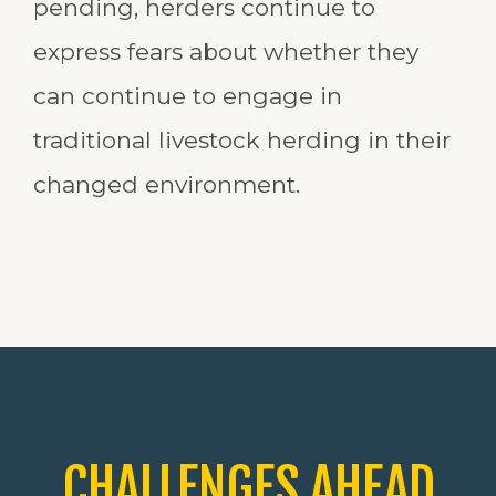
pending, herders continue to
express fears about whether they
can continue to engage in
traditional livestock herding in their
changed environment.
CHALLENGES AHEAD