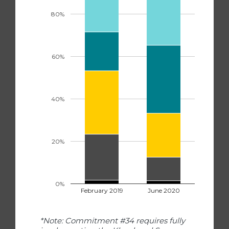
80%
60%
40%
20%
0%
February 2019
June 2020
*Note: Commitment #34 requires fully