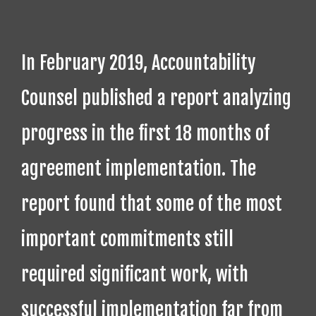
In February 2019, Accountability
Counsel published a report analyzing
progress in the first 18 months of
agreement implementation. The
report found that some of the most
important commitments still
required significant work, with
successful implementation far from