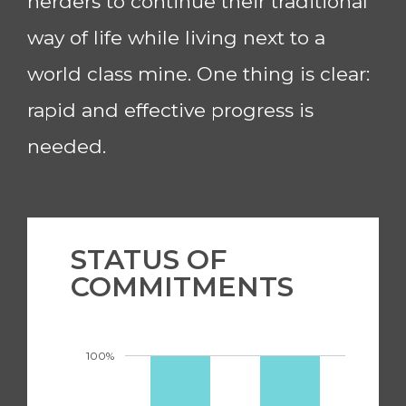
herders to continue their traditional
way of life while living next to a
world class mine. One thing is clear:
rapid and effective progress is
needed.
STATUS OF
COMMITMENTS
100%