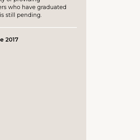
ers who have graduated
is still pending.
e 2017