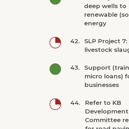
deep wells to
renewable (so
energy
42.
SLP Project 7:
livestock slau
43.
Support (trai
micro loans) 
businesses
44.
Refer to KB
Development
Committee re
for road pavin