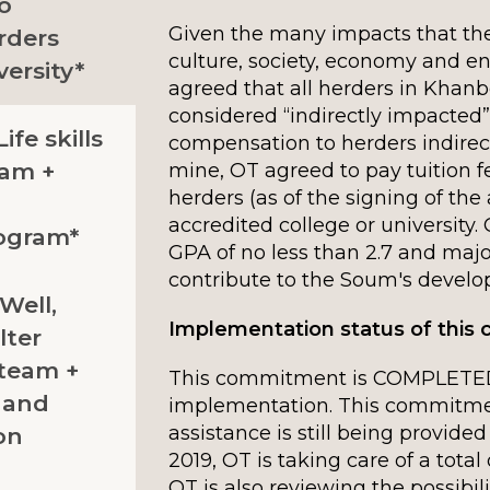
to
Given the many impacts that the
rders
culture, society, economy and en
ersity*
agreed that all herders in Kha
considered “indirectly impacted”
ife skills
compensation to herders indirec
ram +
mine, OT agreed to pay tuition fe
herders (as of the signing of th
accredited college or university
ogram*
GPA of no less than 2.7 and major
contribute to the Soum's devel
 Well,
Implementation status of thi
lter
team +
This commitment is COMPLETED
d and
implementation. This commitment
assistance is still being provided
on
2019, OT is taking care of a total 
OT is also reviewing the possibili