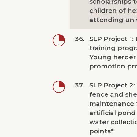
scholarships 
children of he
attending univ
36.
SLP Project 1: L
training prog
Young herder
promotion pr
37.
SLP Project 2:
fence and she
maintenance 
artificial pon
water collecti
points*