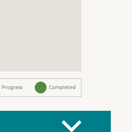
n Progress
Completed