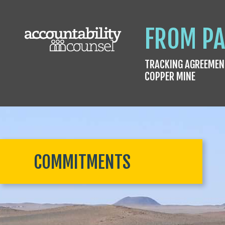
FROM PA
TRACKING AGREEMEN
COPPER MINE
COMMITMENTS