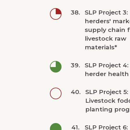
38.
SLP Project 3:
herders' mark
supply chain f
livestock raw
materials*
39.
SLP Project 4
herder health 
40.
SLP Project 5:
Livestock fod
planting pro
41.
SLP Project 6