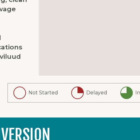
wage
l
ations
viluud
Not Started
Delayed
I
IVERSION