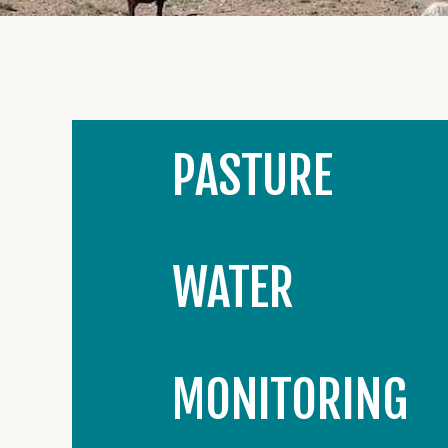
PASTURE
WATER
MONITORING