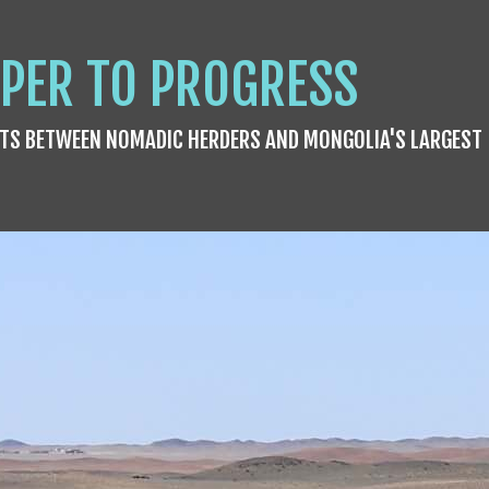
PER TO PROGRESS
TS BETWEEN NOMADIC HERDERS AND MONGOLIA'S LARGEST