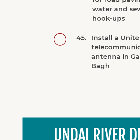
water and se
hook-ups
45.
Install a Unite
telecommunic
antenna in Ga
Bagh
UNDAI RIVER D