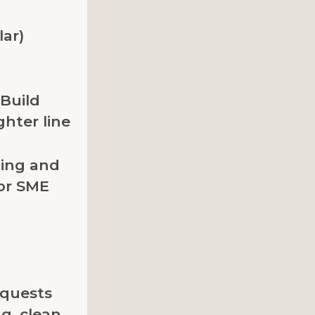
lar)
 Build
ghter line
ning and
for SME
quests
g, clean