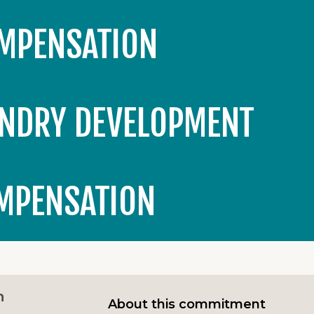
OMPENSATION
NDRY DEVELOPMENT
OMPENSATION
n
About this commitment