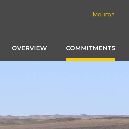
Монгол
OVERVIEW
COMMITMENTS