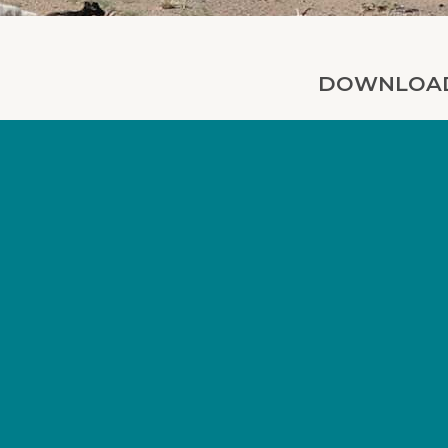
DOWNLOAD