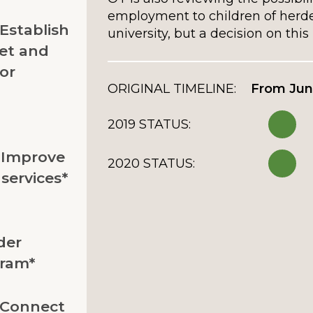
employment to children of herd
 Establish
university, but a decision on this 
et and
or
ORIGINAL TIMELINE:
From Jun
2019 STATUS:
: Improve
2020 STATUS:
services*
der
gram*
: Connect