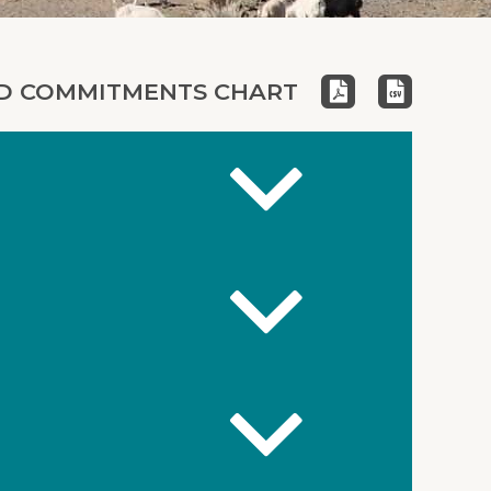
 COMMITMENTS CHART