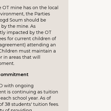
 OT mine has on the local
vironment, the Parties
nbogd Soum should be
 by the mine. As
tly impacted by the OT
es for current children of
e agreement) attending an
. Children must maintain a
 in areas that will
opment.
s commitment
 with ongoing
 is continuing as tuition
 each school year. As of
of 38 students' tuition fees.
ty of providing