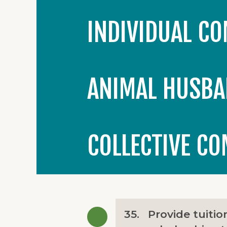
INDIVIDUAL C
ANIMAL HUSBA
COLLECTIVE C
35.
Provide tuitio